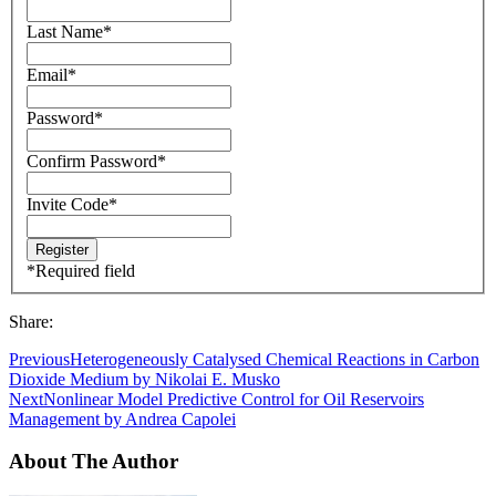
Last Name
*
Email
*
Password
*
Confirm Password
*
Invite Code
*
*
Required field
Share:
Previous
Heterogeneously Catalysed Chemical Reactions in Carbon
Dioxide Medium by Nikolai E. Musko
Next
Nonlinear Model Predictive Control for Oil Reservoirs
Management by Andrea Capolei
About The Author