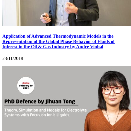
Application of Advanced Thermodynamic Models in the
Representation of the Global Phase Behavior of Fluids of
Interest in the Oil & Gas Industry by Andre Vinhal
23/11/2018