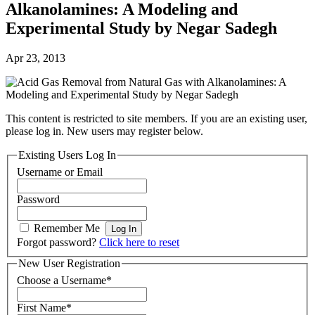
Alkanolamines: A Modeling and
Experimental Study by Negar Sadegh
Apr 23, 2013
This content is restricted to site members. If you are an existing user,
please log in. New users may register below.
Existing Users Log In
Username or Email
Password
Remember Me
Forgot password?
Click here to reset
New User Registration
Choose a Username
*
First Name
*