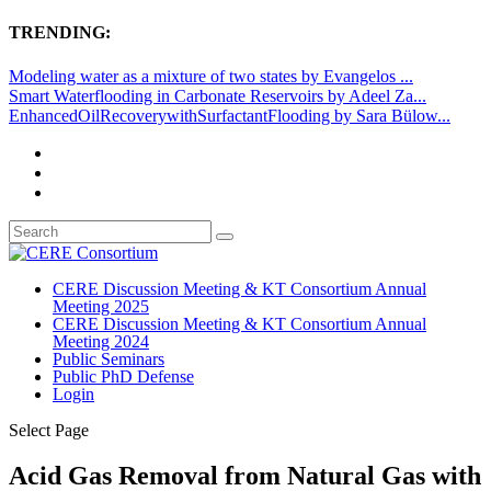
TRENDING:
Modeling water as a mixture of two states by Evangelos ...
Smart Waterflooding in Carbonate Reservoirs by Adeel Za...
EnhancedOilRecoverywithSurfactantFlooding by Sara Bülow...
CERE Discussion Meeting & KT Consortium Annual
Meeting 2025
CERE Discussion Meeting & KT Consortium Annual
Meeting 2024
Public Seminars
Public PhD Defense
Login
Select Page
Acid Gas Removal from Natural Gas with