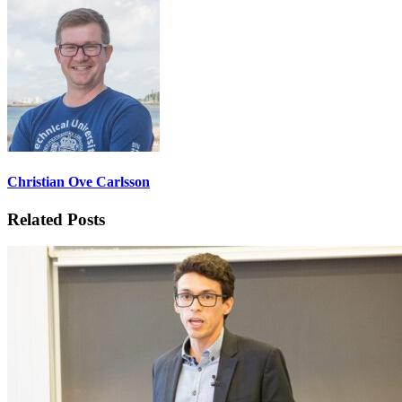
Christian Ove Carlsson
Related Posts