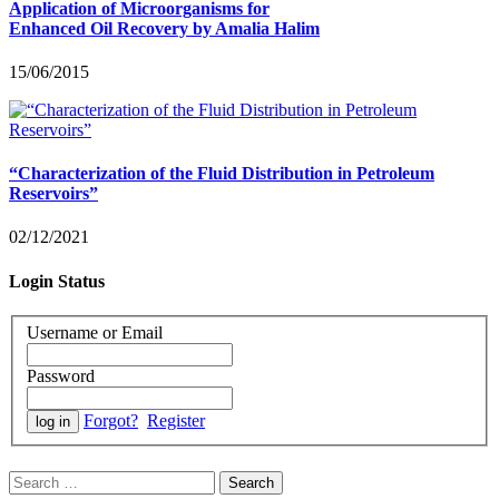
Application of Microorganisms for
Enhanced Oil Recovery by Amalia Halim
15/06/2015
“Characterization of the Fluid Distribution in Petroleum
Reservoirs”
02/12/2021
Login Status
Username or Email
Password
Forgot?
Register
Search