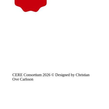
CERE Consortium 2026 © Designed by Christian
Ove Carlsson