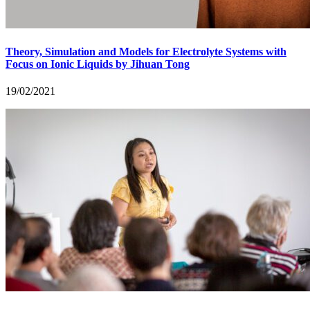
Theory, Simulation and Models for Electrolyte Systems with
Focus on Ionic Liquids by Jihuan Tong
19/02/2021