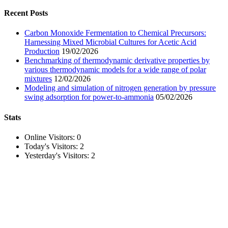
for:
Recent Posts
Carbon Monoxide Fermentation to Chemical Precursors:
Harnessing Mixed Microbial Cultures for Acetic Acid
Production
19/02/2026
Benchmarking of thermodynamic derivative properties by
various thermodynamic models for a wide range of polar
mixtures
12/02/2026
Modeling and simulation of nitrogen generation by pressure
swing adsorption for power-to-ammonia
05/02/2026
Stats
Online Visitors:
0
Today's Visitors:
2
Yesterday's Visitors:
2