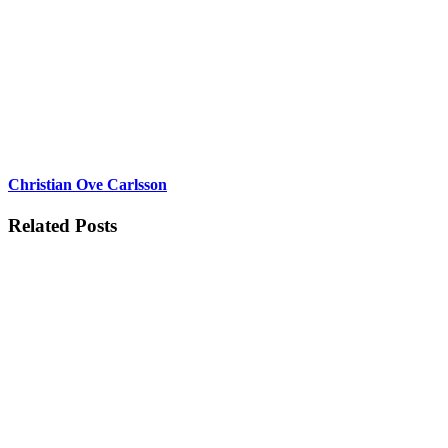
Christian Ove Carlsson
Related Posts