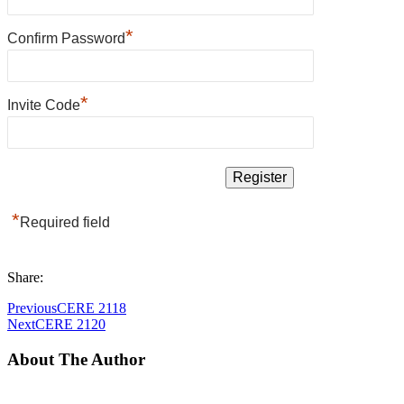
*
Confirm Password
*
Invite Code
*
Required field
Share:
Previous
CERE 2118
Next
CERE 2120
About The Author