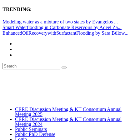
TRENDING:
Modeling water as a mixture of two states by Evangelos ...
Smart Waterflooding in Carbonate Reservoirs by Adeel Za...
EnhancedOilRecoverywithSurfactantFlooding by Sara Bülow...
CERE Discussion Meeting & KT Consortium Annual
Meeting 2025
CERE Discussion Meeting & KT Consortium Annual
Meeting 2024
Public Seminars
Public PhD Defense
Login