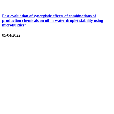
Fast evaluation of synergistic effects of combinations of
production chemicals on oil-in-water droplet stability using
microfluidics”
05/04/2022