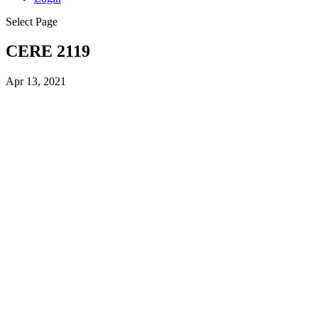
Select Page
CERE 2119
Apr 13, 2021