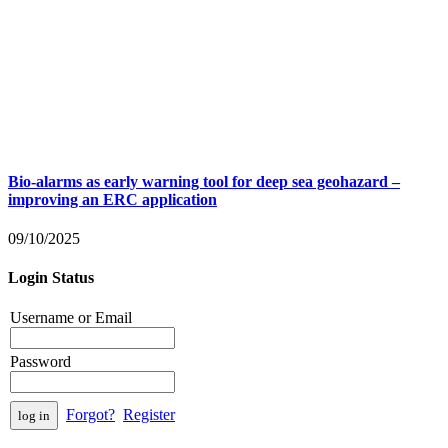
Bio-alarms as early warning tool for deep sea geohazard –
improving an ERC application
09/10/2025
Login Status
Username or Email
Password
Forgot?
Register