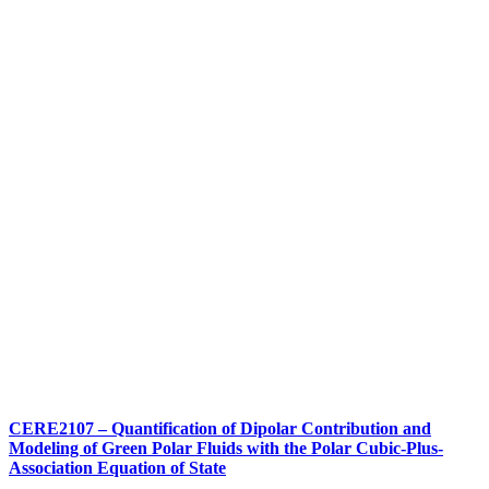
CERE2107 – Quantification of Dipolar Contribution and
Modeling of Green Polar Fluids with the Polar Cubic-Plus-
Association Equation of State