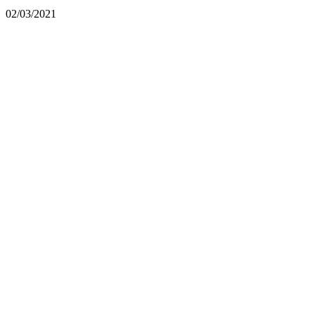
02/03/2021