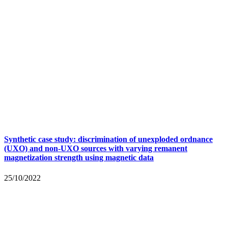
Synthetic case study: discrimination of unexploded ordnance
(UXO) and non-UXO sources with varying remanent
magnetization strength using magnetic data
25/10/2022