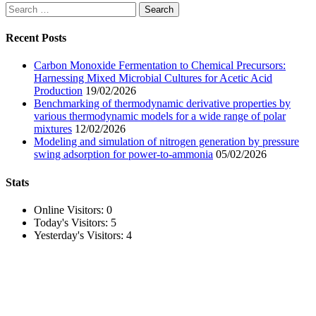
Search
for:
Recent Posts
Carbon Monoxide Fermentation to Chemical Precursors:
Harnessing Mixed Microbial Cultures for Acetic Acid
Production
19/02/2026
Benchmarking of thermodynamic derivative properties by
various thermodynamic models for a wide range of polar
mixtures
12/02/2026
Modeling and simulation of nitrogen generation by pressure
swing adsorption for power-to-ammonia
05/02/2026
Stats
Online Visitors:
0
Today's Visitors:
5
Yesterday's Visitors:
4