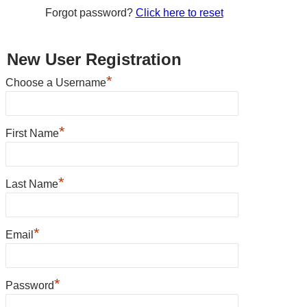
Forgot password?
Click here to reset
New User Registration
*
Choose a Username
*
First Name
*
Last Name
*
Email
*
Password