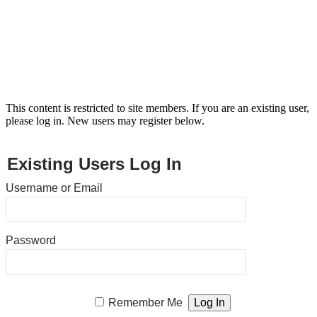
This content is restricted to site members. If you are an existing user,
please log in. New users may register below.
Existing Users Log In
Username or Email
Password
Remember Me