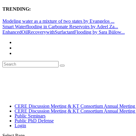
TRENDING:
Modeling water as a mixture of two states by Evangelos ...
Smart Waterflooding in Carbonate Reservoirs by Adeel Za...
EnhancedOilRecoverywithSurfactantFlooding by Sara Bülow...
CERE Discussion Meeting & KT Consortium Annual Meeting
CERE Discussion Meeting & KT Consortium Annual Meeting
Public Seminars
Public PhD Defense
Login
Select Page