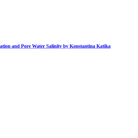
ation and Pore Water Salinity by Konstantina Katika