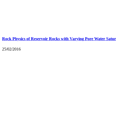
Rock Physics of Reservoir Rocks with Varying Pore Water Satur
25/02/2016