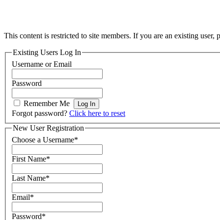
This content is restricted to site members. If you are an existing user,
Existing Users Log In
Username or Email
Password
Remember Me
Forgot password?
Click here to reset
New User Registration
Choose a Username
*
First Name
*
Last Name
*
Email
*
Password
*