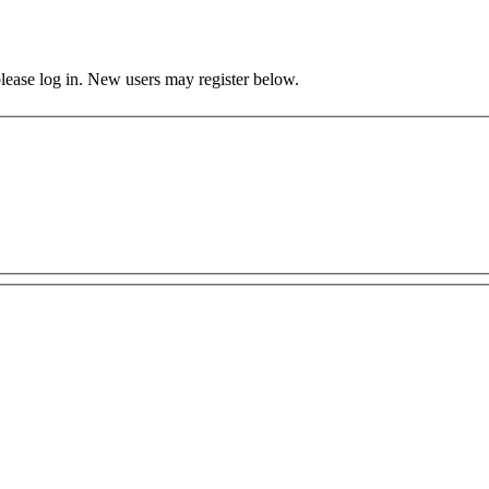
 please log in. New users may register below.