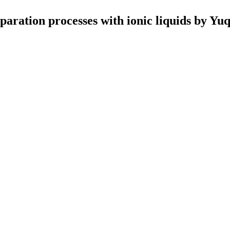
aration processes with ionic liquids by Yu