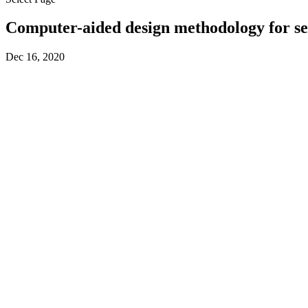
Computer-aided design methodology for sep
Dec 16, 2020