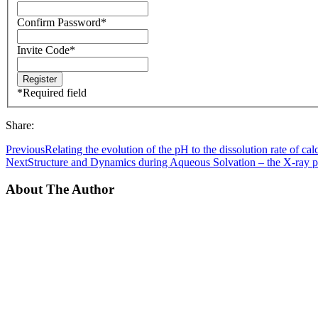
Confirm Password
*
Invite Code
*
*
Required field
Share:
Previous
Relating the evolution of the pH to the dissolution rate of calc
Next
Structure and Dynamics during Aqueous Solvation – the X-ray p
About The Author