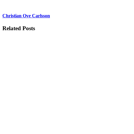
Christian Ove Carlsson
Related Posts