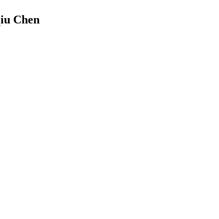
qiu Chen