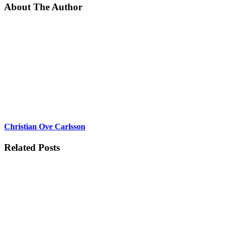
About The Author
Christian Ove Carlsson
Related Posts