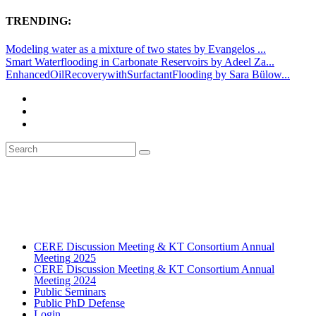
TRENDING:
Modeling water as a mixture of two states by Evangelos ...
Smart Waterflooding in Carbonate Reservoirs by Adeel Za...
EnhancedOilRecoverywithSurfactantFlooding by Sara Bülow...
CERE Discussion Meeting & KT Consortium Annual
Meeting 2025
CERE Discussion Meeting & KT Consortium Annual
Meeting 2024
Public Seminars
Public PhD Defense
Login