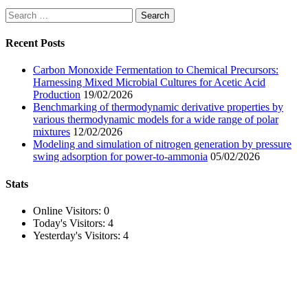
Search
for:
Recent Posts
Carbon Monoxide Fermentation to Chemical Precursors:
Harnessing Mixed Microbial Cultures for Acetic Acid
Production
19/02/2026
Benchmarking of thermodynamic derivative properties by
various thermodynamic models for a wide range of polar
mixtures
12/02/2026
Modeling and simulation of nitrogen generation by pressure
swing adsorption for power-to-ammonia
05/02/2026
Stats
Online Visitors:
0
Today's Visitors:
4
Yesterday's Visitors:
4