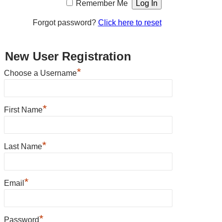
Remember Me
Forgot password?
Click here to reset
New User Registration
*
Choose a Username
*
First Name
*
Last Name
*
Email
*
Password