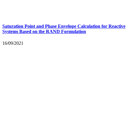
Saturation Point and Phase Envelope Calculation for Reactive
Systems Based on the RAND Formulation
16/09/2021