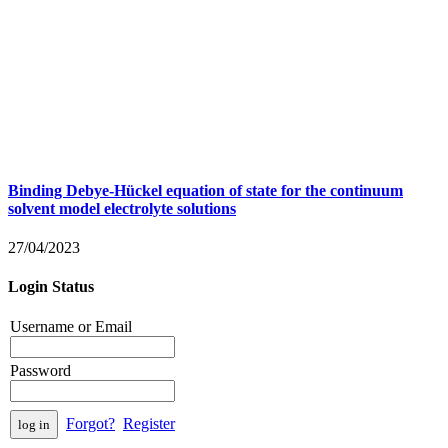
Binding Debye-Hückel equation of state for the continuum
solvent model electrolyte solutions
27/04/2023
Login Status
Username or Email
Password
Forgot?
Register