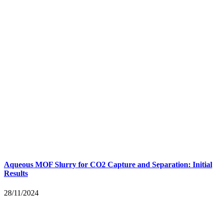
Aqueous MOF Slurry for CO2 Capture and Separation: Initial
Results
28/11/2024