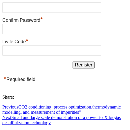
*
Confirm Password
*
Invite Code
*
Required field
Share:
Previous
CO2 conditioning: process optimization,thermodynamic
modelling, and measurement of impurities”
Next
Small and large scale demonstration of a power-to-X biogas
desulfurization technology