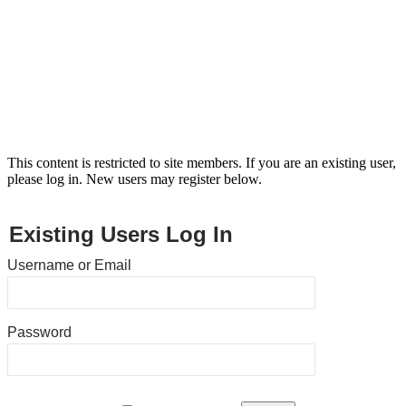
This content is restricted to site members. If you are an existing user,
please log in. New users may register below.
Existing Users Log In
Username or Email
Password