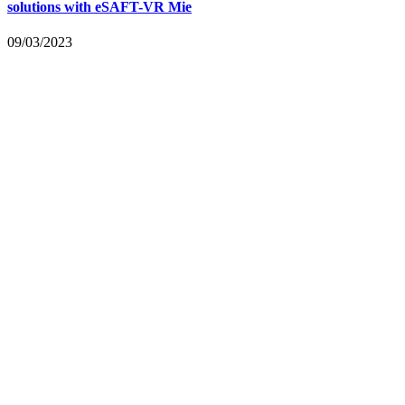
solutions with eSAFT-VR Mie
09/03/2023