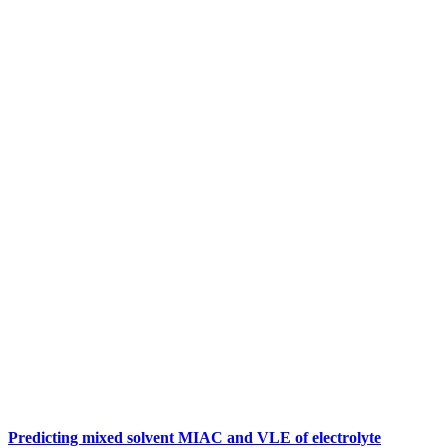
Predicting mixed solvent MIAC and VLE of electrolyte