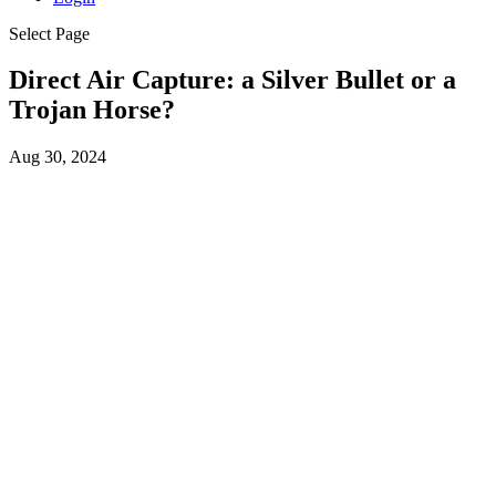
Select Page
Direct Air Capture: a Silver Bullet or a
Trojan Horse?
Aug 30, 2024