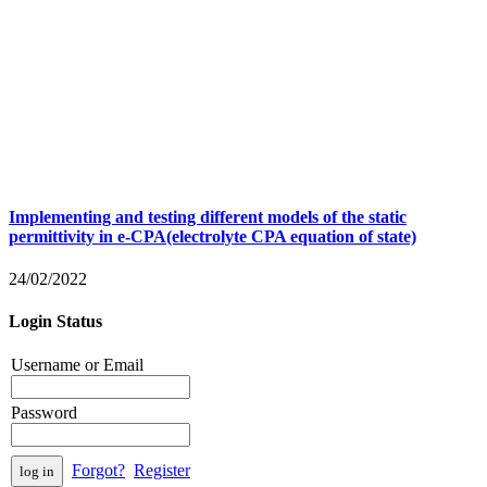
Implementing and testing different models of the static
permittivity in e-CPA(electrolyte CPA equation of state)
24/02/2022
Login Status
Username or Email
Password
Forgot?
Register