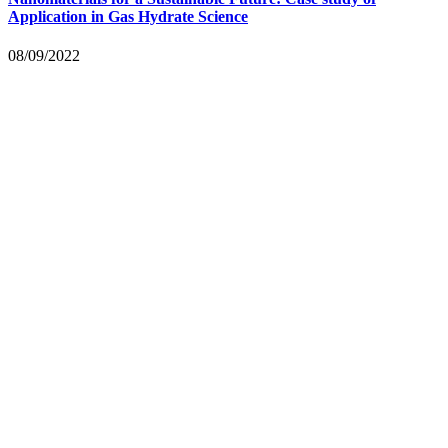
Application in Gas Hydrate Science
08/09/2022