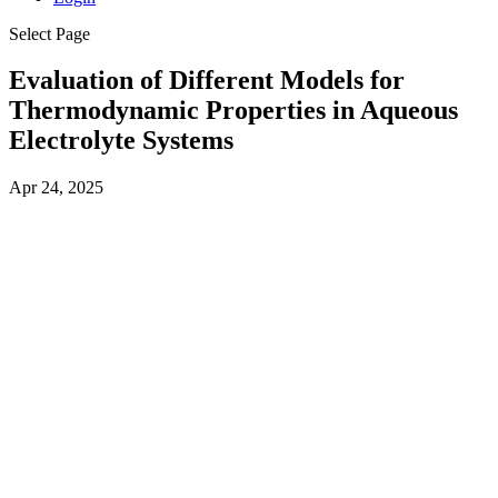
Select Page
Evaluation of Different Models for
Thermodynamic Properties in Aqueous
Electrolyte Systems
Apr 24, 2025