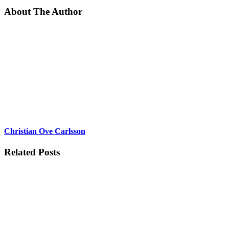
About The Author
Christian Ove Carlsson
Related Posts