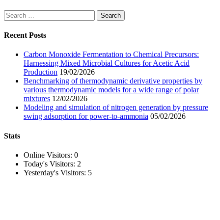
Search
for:
Recent Posts
Carbon Monoxide Fermentation to Chemical Precursors:
Harnessing Mixed Microbial Cultures for Acetic Acid
Production
19/02/2026
Benchmarking of thermodynamic derivative properties by
various thermodynamic models for a wide range of polar
mixtures
12/02/2026
Modeling and simulation of nitrogen generation by pressure
swing adsorption for power-to-ammonia
05/02/2026
Stats
Online Visitors:
0
Today's Visitors:
2
Yesterday's Visitors:
5