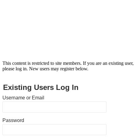
This content is restricted to site members. If you are an existing user,
please log in. New users may register below.
Existing Users Log In
Username or Email
Password