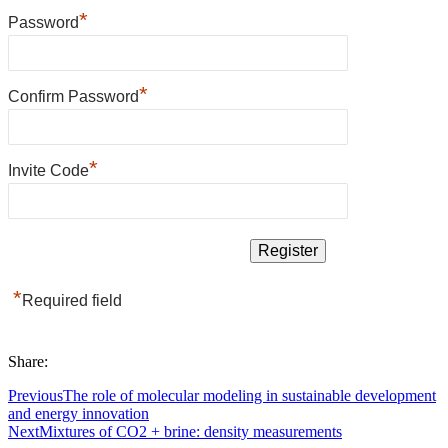
*
Password
*
Confirm Password
*
Invite Code
*
Required field
Share:
Previous
The role of molecular modeling in sustainable development
and energy innovation
Next
Mixtures of CO2 + brine: density measurements