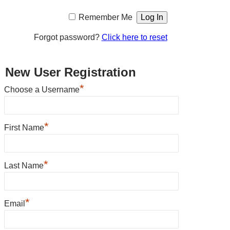
Remember Me
Forgot password?
Click here to reset
New User Registration
*
Choose a Username
*
First Name
*
Last Name
*
Email