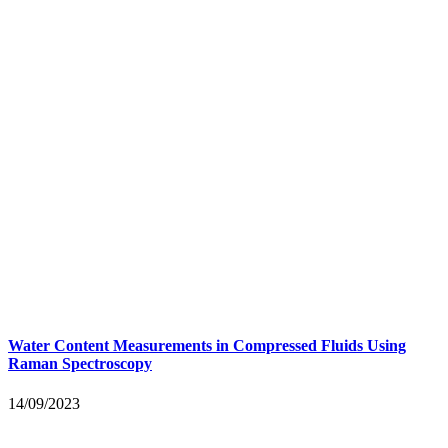
Water Content Measurements in Compressed Fluids Using
Raman Spectroscopy
14/09/2023