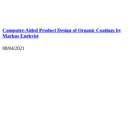
Computer-Aided Product Design of Organic Coatings by
Markus Enekvist
08/04/2021