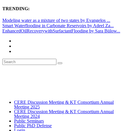
TRENDING:
Modeling water as a mixture of two states by Evangelos ...
Smart Waterflooding in Carbonate Reservoirs by Adeel Za...
EnhancedOilRecoverywithSurfactantFlooding by Sara Bülow...
CERE Discussion Meeting & KT Consortium Annual
Meeting 2025
CERE Discussion Meeting & KT Consortium Annual
Meeting 2024
Public Seminars
Public PhD Defense
Login