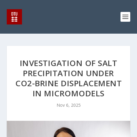
INVESTIGATION OF SALT
PRECIPITATION UNDER
CO2-BRINE DISPLACEMENT
IN MICROMODELS
Nov 6, 2025