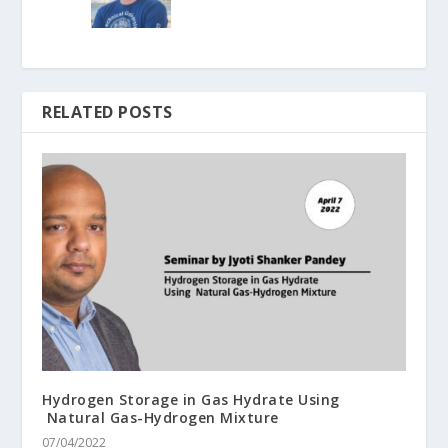
RELATED POSTS
Hydrogen Storage in Gas Hydrate Using
Natural Gas-Hydrogen Mixture
07/04/2022