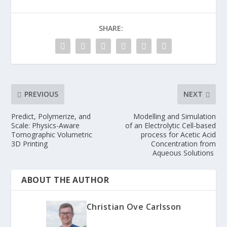
SHARE:
PREVIOUS
NEXT
Predict, Polymerize, and
Modelling and Simulation
Scale: Physics-Aware
of an Electrolytic Cell-based
Tomographic Volumetric
process for Acetic Acid
3D Printing
Concentration from
Aqueous Solutions
ABOUT THE AUTHOR
Christian Ove Carlsson