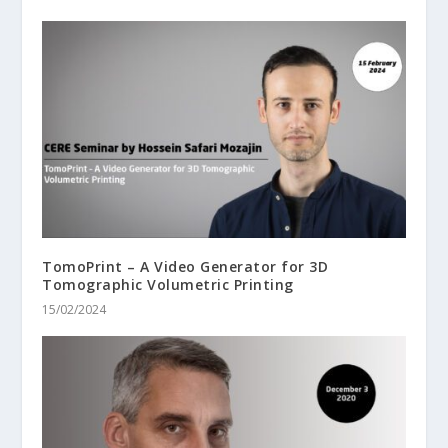
TomoPrint – A Video Generator for 3D
Tomographic Volumetric Printing
15/02/2024