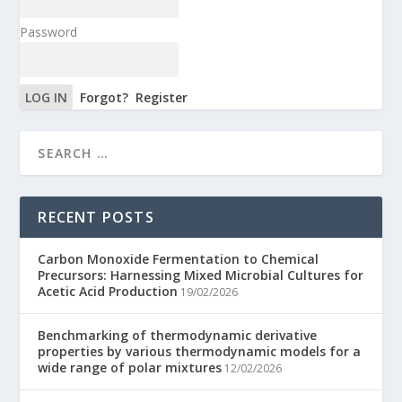
Password
Forgot?
Register
RECENT POSTS
Carbon Monoxide Fermentation to Chemical
Precursors: Harnessing Mixed Microbial Cultures for
Acetic Acid Production
19/02/2026
Benchmarking of thermodynamic derivative
properties by various thermodynamic models for a
wide range of polar mixtures
12/02/2026