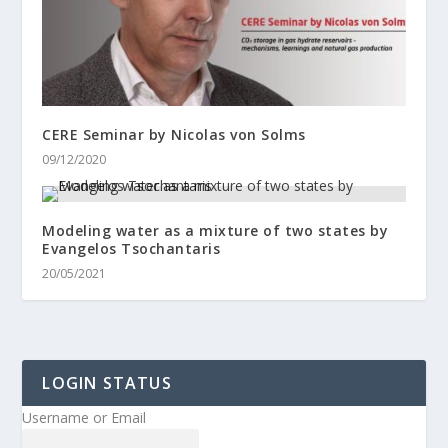
CERE Seminar by Nicolas von Solms
09/12/2020
Modeling water as a mixture of two states by
Evangelos Tsochantaris
20/05/2021
LOGIN STATUS
Username or Email