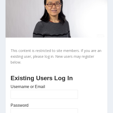
This content is restricted to site members. If you are an
existing user, please log in. New users may register
below.
Existing Users Log In
Username or Email
Password