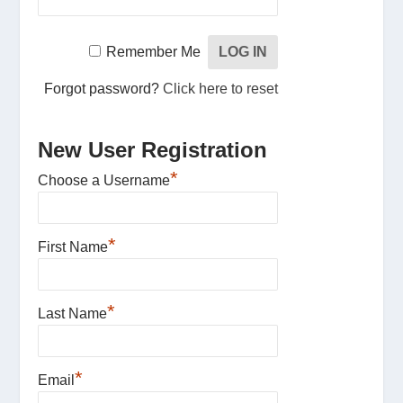
Remember Me
Forgot password?
Click here to reset
New User Registration
*
Choose a Username
*
First Name
*
Last Name
*
Email