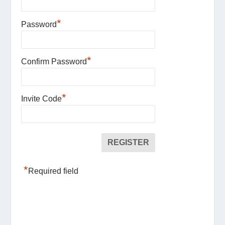
*
Password
*
Confirm Password
*
Invite Code
*
Required field