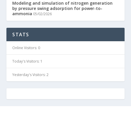
Modeling and simulation of nitrogen generation
by pressure swing adsorption for power-to-
ammonia
05/02/2026
STATS
Online Visitors:
0
Today's Visitors:
1
Yesterday's Visitors:
2