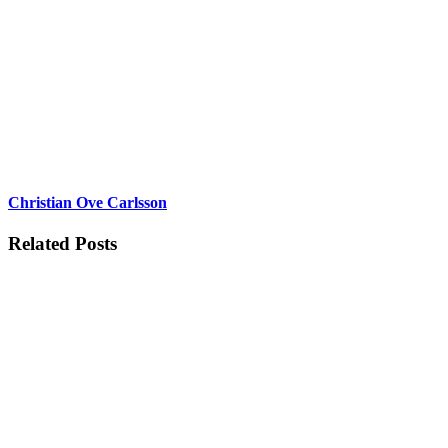
Christian Ove Carlsson
Related Posts