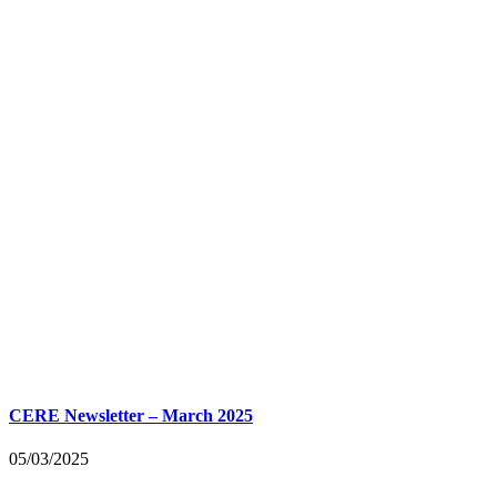
CERE Newsletter – March 2025
05/03/2025