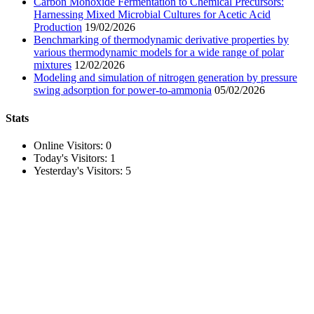
Carbon Monoxide Fermentation to Chemical Precursors:
Harnessing Mixed Microbial Cultures for Acetic Acid
Production
19/02/2026
Benchmarking of thermodynamic derivative properties by
various thermodynamic models for a wide range of polar
mixtures
12/02/2026
Modeling and simulation of nitrogen generation by pressure
swing adsorption for power-to-ammonia
05/02/2026
Stats
Online Visitors:
0
Today's Visitors:
1
Yesterday's Visitors:
5