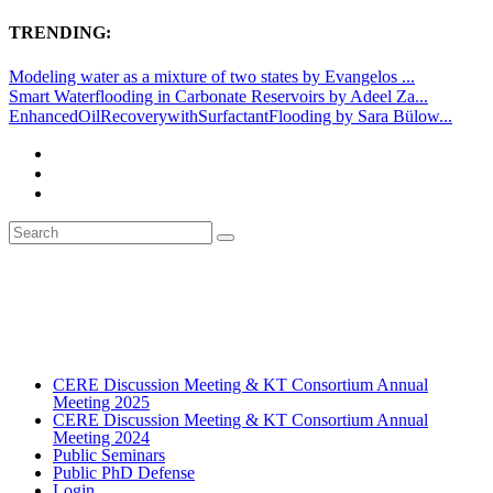
TRENDING:
Modeling water as a mixture of two states by Evangelos ...
Smart Waterflooding in Carbonate Reservoirs by Adeel Za...
EnhancedOilRecoverywithSurfactantFlooding by Sara Bülow...
CERE Discussion Meeting & KT Consortium Annual
Meeting 2025
CERE Discussion Meeting & KT Consortium Annual
Meeting 2024
Public Seminars
Public PhD Defense
Login