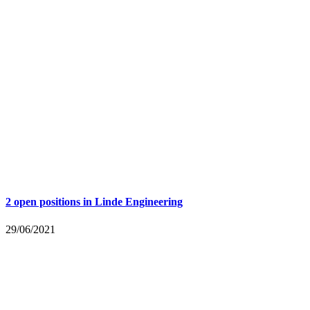
2 open positions in Linde Engineering
29/06/2021