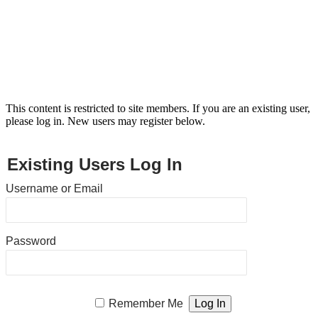
This content is restricted to site members. If you are an existing user,
please log in. New users may register below.
Existing Users Log In
Username or Email
Password
Remember Me