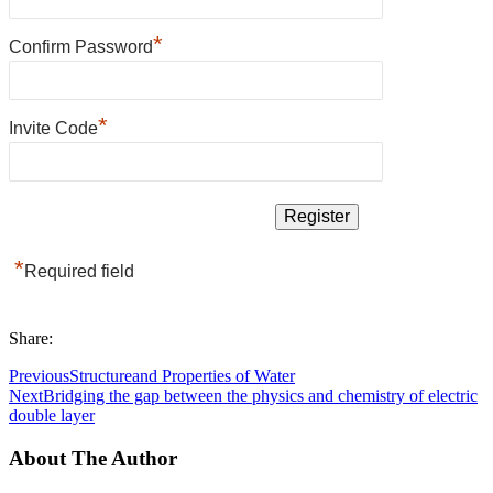
*
Confirm Password
*
Invite Code
*
Required field
Share:
Previous
Structureand Properties of Water
Next
Bridging the gap between the physics and chemistry of electric
double layer
About The Author