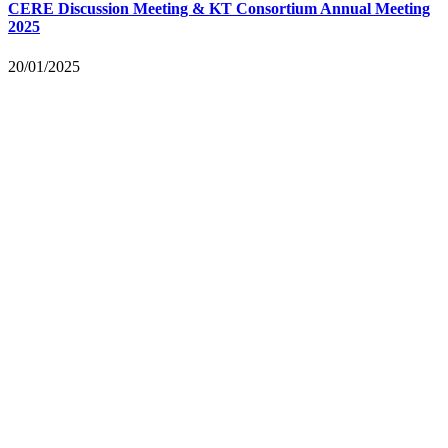
CERE Discussion Meeting & KT Consortium Annual Meeting
2025
20/01/2025