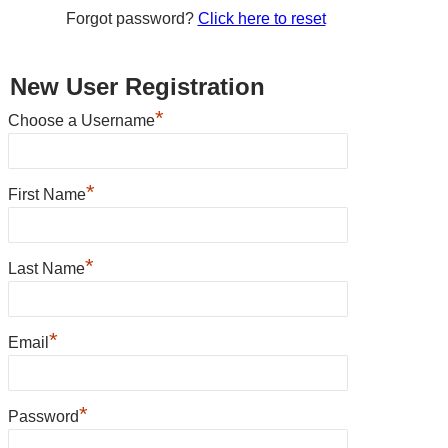
Forgot password?
Click here to reset
New User Registration
*
Choose a Username
*
First Name
*
Last Name
*
Email
*
Password