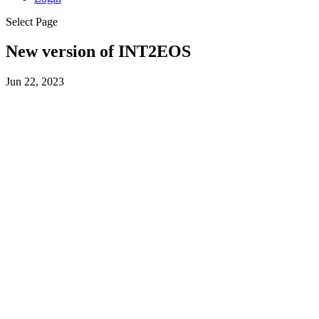
Select Page
New version of INT2EOS
Jun 22, 2023