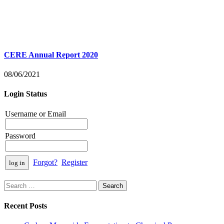
CERE Annual Report 2020
08/06/2021
Login Status
Username or Email
Password
Forgot?
Register
Search
for:
Recent Posts