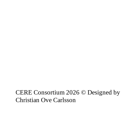
CERE Consortium 2026 © Designed by
Christian Ove Carlsson