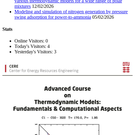
various thermodynamic models for a wide range of polar
mixtures
12/02/2026
Modeling and simulation of nitrogen generation by pressure
swing adsorption for power-to-ammonia
05/02/2026
Stats
Online Visitors:
0
Today's Visitors:
4
Yesterday's Visitors:
3