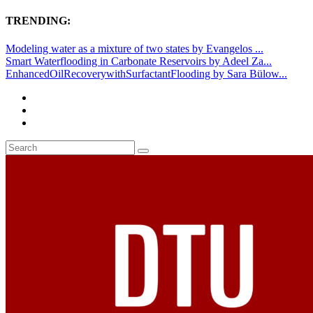
TRENDING:
Modeling water as a mixture of two states by Evangelos ...
Smart Waterflooding in Carbonate Reservoirs by Adeel Za...
EnhancedOilRecoverywithSurfactantFlooding by Sara Bülow...