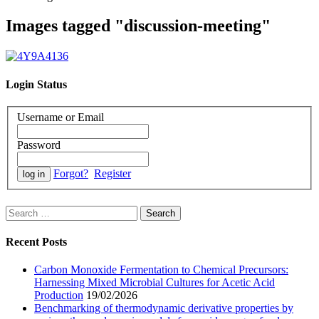
Images tagged "discussion-meeting"
Login Status
Username or Email
Password
Forgot?
Register
Search
for:
Recent Posts
Carbon Monoxide Fermentation to Chemical Precursors:
Harnessing Mixed Microbial Cultures for Acetic Acid
Production
19/02/2026
Benchmarking of thermodynamic derivative properties by