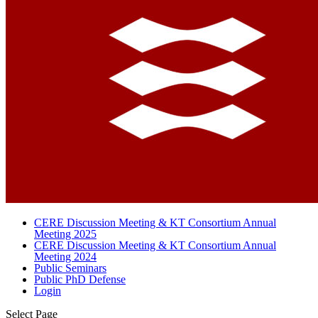
CERE Discussion Meeting & KT Consortium Annual
Meeting 2025
CERE Discussion Meeting & KT Consortium Annual
Meeting 2024
Public Seminars
Public PhD Defense
Login
Select Page