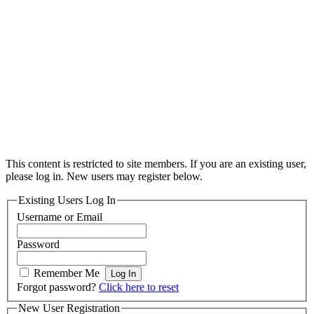
This content is restricted to site members. If you are an existing user,
please log in. New users may register below.
Existing Users Log In
Username or Email
Password
Remember Me
Forgot password?
Click here to reset
New User Registration