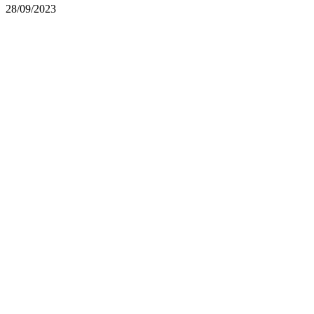
28/09/2023