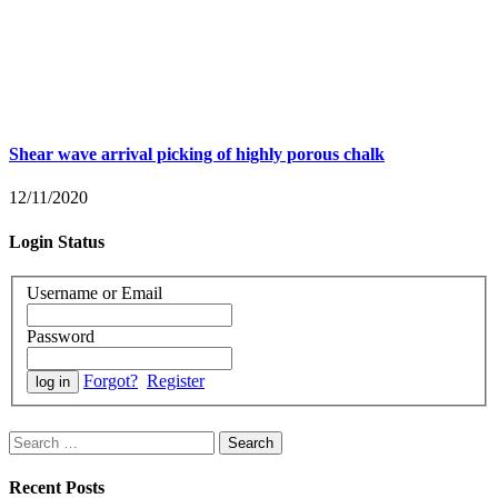
Shear wave arrival picking of highly porous chalk
12/11/2020
Login Status
Username or Email
Password
Forgot?
Register
Search
for:
Recent Posts