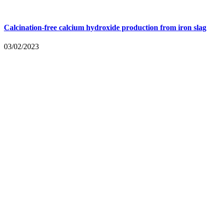
Calcination-free calcium hydroxide production from iron slag
03/02/2023