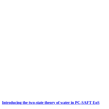
Introducing the two-state theory of water in PC-SAFT EoS