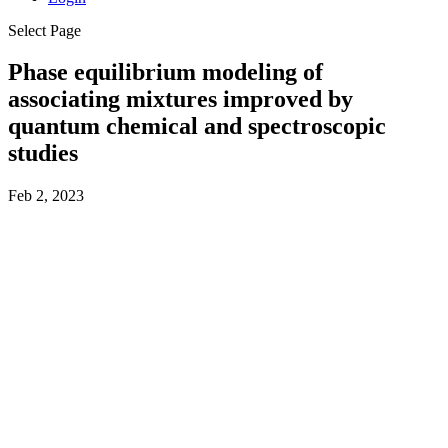
Select Page
Phase equilibrium modeling of
associating mixtures improved by
quantum chemical and spectroscopic
studies
Feb 2, 2023