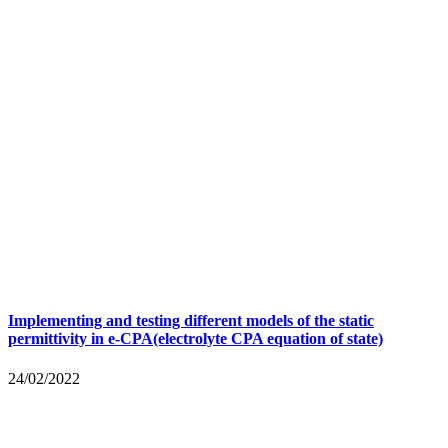
Implementing and testing different models of the static
permittivity in e-CPA(electrolyte CPA equation of state)
24/02/2022