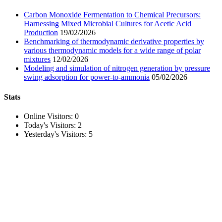
Carbon Monoxide Fermentation to Chemical Precursors:
Harnessing Mixed Microbial Cultures for Acetic Acid
Production
19/02/2026
Benchmarking of thermodynamic derivative properties by
various thermodynamic models for a wide range of polar
mixtures
12/02/2026
Modeling and simulation of nitrogen generation by pressure
swing adsorption for power-to-ammonia
05/02/2026
Stats
Online Visitors:
0
Today's Visitors:
2
Yesterday's Visitors:
5