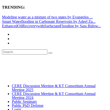
TRENDING:
Modeling water as a mixture of two states by Evangelos ...
Smart Waterflooding in Carbonate Reservoirs by Adeel Za...
EnhancedOilRecoverywithSurfactantFlooding by Sara Bülow...
CERE Discussion Meeting & KT Consortium Annual
Meeting 2025
CERE Discussion Meeting & KT Consortium Annual
Meeting 2024
Public Seminars
Public PhD Defense
Login