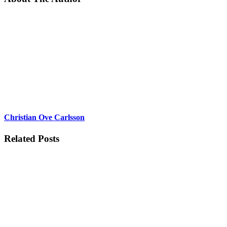
Christian Ove Carlsson
Related Posts