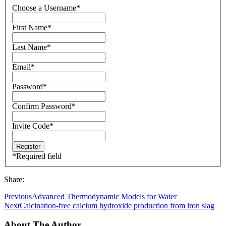
Choose a Username
*
First Name
*
Last Name
*
Email
*
Password
*
Confirm Password
*
Invite Code
*
*
Required field
Share:
Previous
Advanced Thermodynamic Models for Water
Next
Calcination-free calcium hydroxide production from iron slag
About The Author