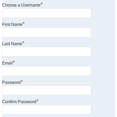
*
Choose a Username
*
First Name
*
Last Name
*
Email
*
Password
*
Confirm Password