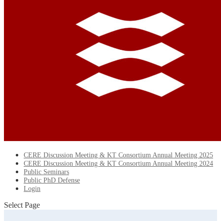
CERE Discussion Meeting & KT Consortium Annual Meeting 2025
CERE Discussion Meeting & KT Consortium Annual Meeting 2024
Public Seminars
Public PhD Defense
Login
Select Page