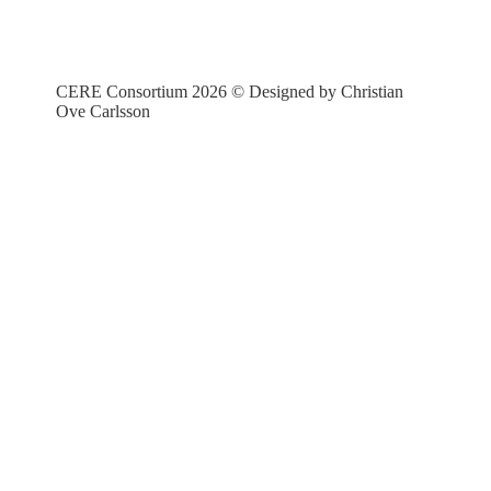
CERE Consortium 2026 © Designed by Christian
Ove Carlsson