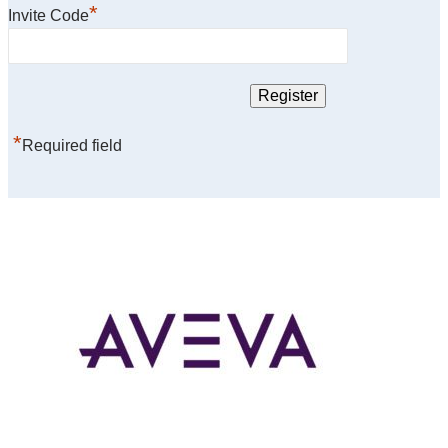
*
Invite Code
*
Required field