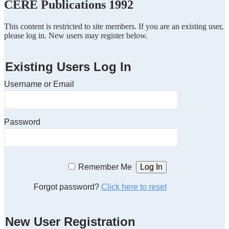
CERE Publications 1992
This content is restricted to site members. If you are an existing user,
please log in. New users may register below.
Existing Users Log In
Username or Email
Password
Remember Me
Forgot password?
Click here to reset
New User Registration