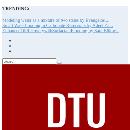
TRENDING:
Modeling water as a mixture of two states by Evangelos ...
Smart Waterflooding in Carbonate Reservoirs by Adeel Za...
EnhancedOilRecoverywithSurfactantFlooding by Sara Bülow...