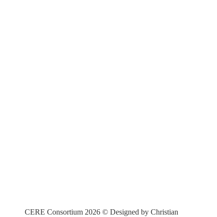
CERE Consortium 2026 © Designed by Christian