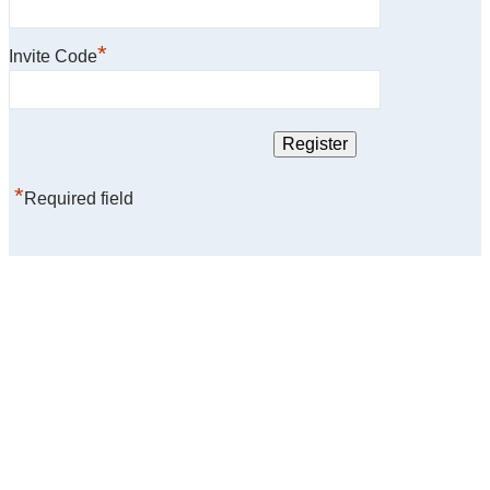
*
Invite Code
*
Required field