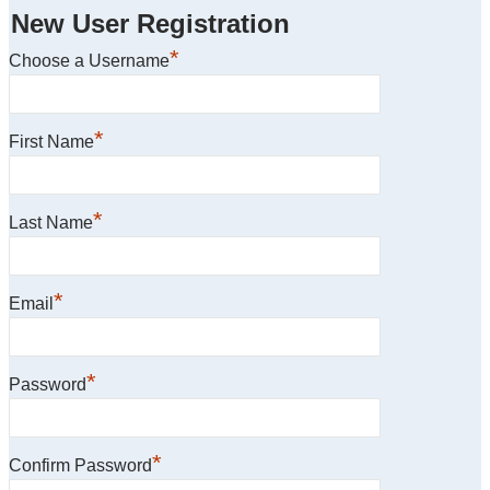
New User Registration
*
Choose a Username
*
First Name
*
Last Name
*
Email
*
Password
*
Confirm Password