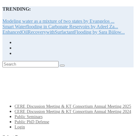
TRENDING:
Modeling water as a mixture of two states by Evangelos ...
Smart Waterflooding in Carbonate Reservoirs by Adeel Za...
EnhancedOilRecoverywithSurfactantFlooding by Sara Bülow...
CERE Discussion Meeting & KT Consortium Annual Meeting 2025
CERE Discussion Meeting & KT Consortium Annual Meeting 2024
Public Seminars
Public PhD Defense
Login