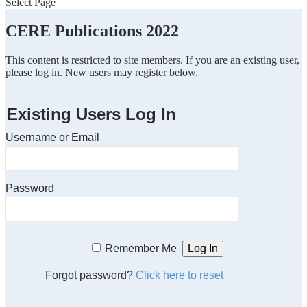
Select Page
CERE Publications 2022
This content is restricted to site members. If you are an existing user,
please log in. New users may register below.
Existing Users Log In
Username or Email
Password
Remember Me
Forgot password?
Click here to reset