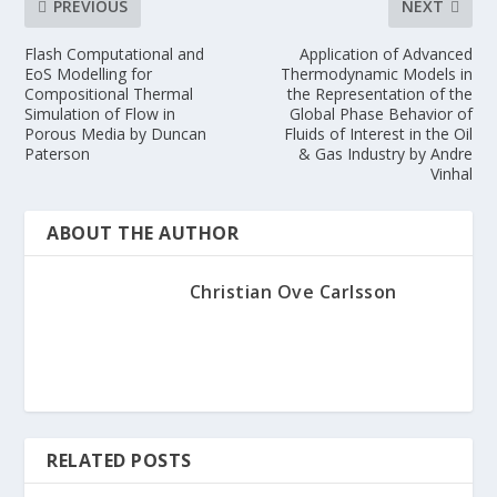
PREVIOUS
NEXT
Flash Computational and
Application of Advanced
EoS Modelling for
Thermodynamic Models in
Compositional Thermal
the Representation of the
Simulation of Flow in
Global Phase Behavior of
Porous Media by Duncan
Fluids of Interest in the Oil
Paterson
& Gas Industry by Andre
Vinhal
ABOUT THE AUTHOR
Christian Ove Carlsson
RELATED POSTS