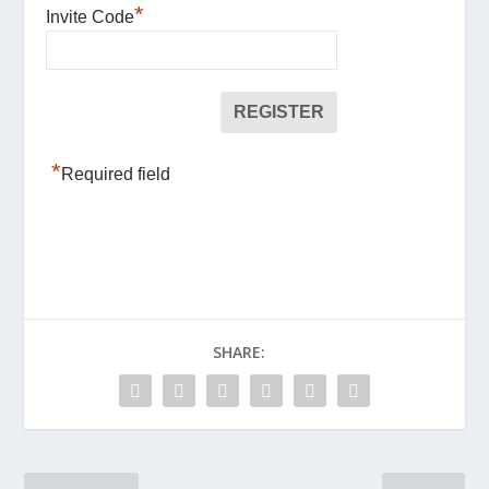
*
Invite Code
*
Required field
SHARE: