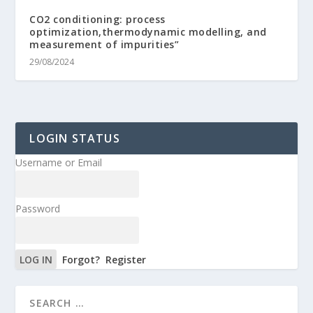
CO2 conditioning: process
optimization,thermodynamic modelling, and
measurement of impurities”
29/08/2024
LOGIN STATUS
Username or Email
Password
Forgot?
Register