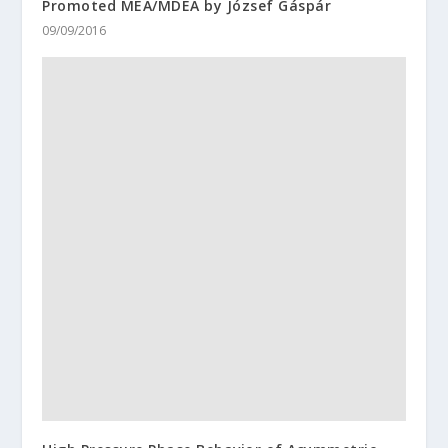
Promoted MEA/MDEA by József Gáspár
09/09/2016