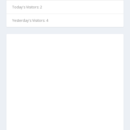
Today's Visitors:
2
Yesterday's Visitors:
4