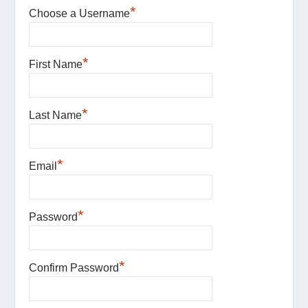
*
Choose a Username
*
First Name
*
Last Name
*
Email
*
Password
*
Confirm Password