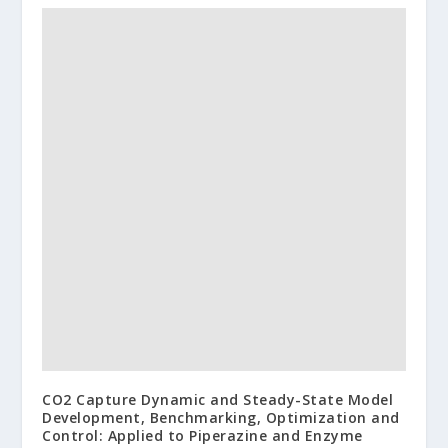
CO2 Capture Dynamic and Steady-State Model
Development, Benchmarking, Optimization and
Control: Applied to Piperazine and Enzyme