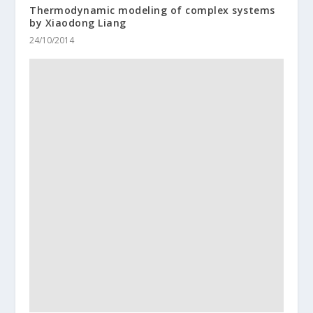
Thermodynamic modeling of complex systems
by Xiaodong Liang
24/10/2014