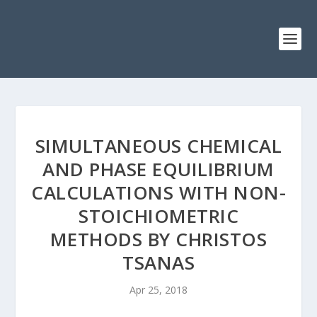
SIMULTANEOUS CHEMICAL
AND PHASE EQUILIBRIUM
CALCULATIONS WITH NON-
STOICHIOMETRIC
METHODS BY CHRISTOS
TSANAS
Apr 25, 2018