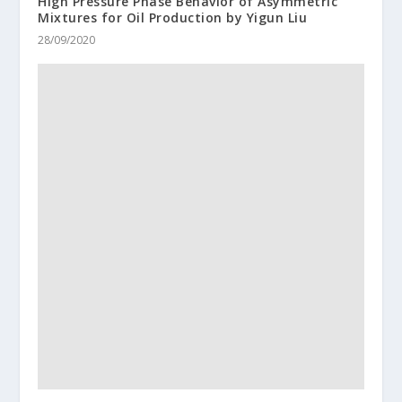
High Pressure Phase Behavior of Asymmetric
Mixtures for Oil Production by Yigun Liu
28/09/2020