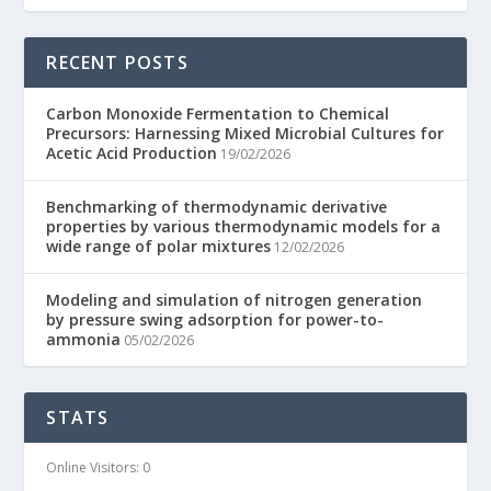
RECENT POSTS
Carbon Monoxide Fermentation to Chemical
Precursors: Harnessing Mixed Microbial Cultures for
Acetic Acid Production
19/02/2026
Benchmarking of thermodynamic derivative
properties by various thermodynamic models for a
wide range of polar mixtures
12/02/2026
Modeling and simulation of nitrogen generation
by pressure swing adsorption for power-to-
ammonia
05/02/2026
STATS
Online Visitors:
0