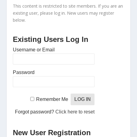
This content is restricted to site members. If you are an
existing user, please log in. New users may register
below.
Existing Users Log In
Username or Email
Password
Remember Me
Forgot password?
Click here to reset
New User Registration