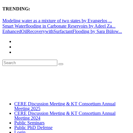
TRENDING:
Modeling water as a mixture of two states by Evangelos ...
Smart Waterflooding in Carbonate Reservoirs by Adeel Za...
EnhancedOilRecoverywithSurfactantFlooding by Sara Bülow...
CERE Discussion Meeting & KT Consortium Annual
Meeting 2025
CERE Discussion Meeting & KT Consortium Annual
Meeting 2024
Public Seminars
Public PhD Defense
Login