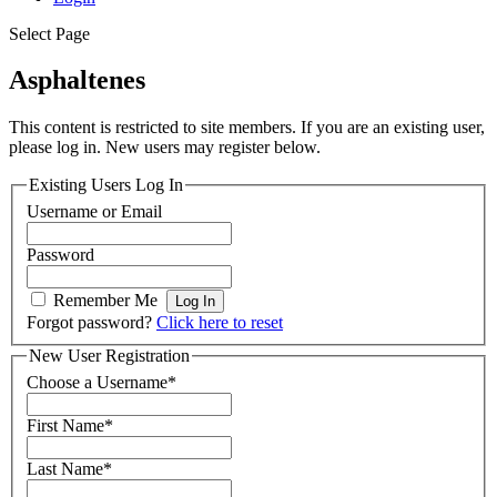
Select Page
Asphaltenes
This content is restricted to site members. If you are an existing user,
please log in. New users may register below.
Existing Users Log In
Username or Email
Password
Remember Me
Forgot password?
Click here to reset
New User Registration
Choose a Username
*
First Name
*
Last Name
*