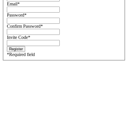
Email
*
Password
*
Confirm Password
*
Invite Code
*
*
Required field