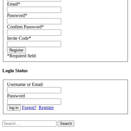
Email
*
Password
*
Confirm Password
*
Invite Code
*
*
Required field
Login Status
Username or Email
Password
Forgot?
Register
Search
for: