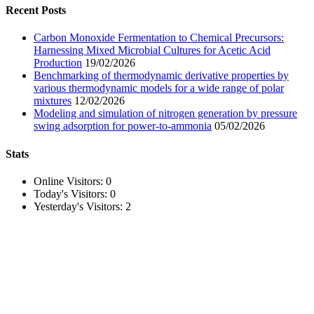
Recent Posts
Carbon Monoxide Fermentation to Chemical Precursors:
Harnessing Mixed Microbial Cultures for Acetic Acid
Production
19/02/2026
Benchmarking of thermodynamic derivative properties by
various thermodynamic models for a wide range of polar
mixtures
12/02/2026
Modeling and simulation of nitrogen generation by pressure
swing adsorption for power-to-ammonia
05/02/2026
Stats
Online Visitors:
0
Today's Visitors:
0
Yesterday's Visitors:
2