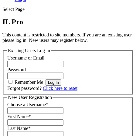
Select Page
IL Pro
This content is restricted to site members. If you are an existing user,
please log in. New users may register below.
Existing Users Log In
Username or Email
Password
Remember Me
Forgot password?
Click here to reset
New User Registration
Choose a Username
*
First Name
*
Last Name
*