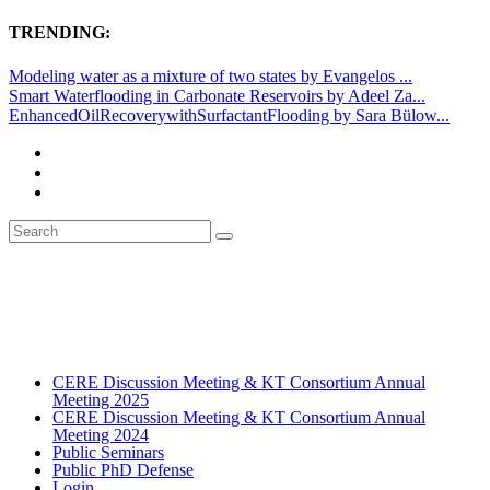
TRENDING:
Modeling water as a mixture of two states by Evangelos ...
Smart Waterflooding in Carbonate Reservoirs by Adeel Za...
EnhancedOilRecoverywithSurfactantFlooding by Sara Bülow...
CERE Discussion Meeting & KT Consortium Annual
Meeting 2025
CERE Discussion Meeting & KT Consortium Annual
Meeting 2024
Public Seminars
Public PhD Defense
Login