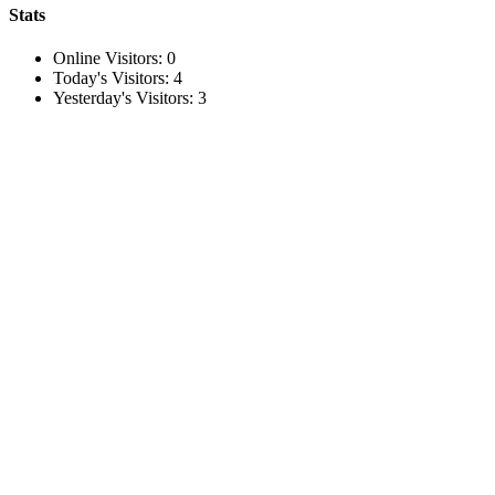
Stats
Online Visitors:
0
Today's Visitors:
4
Yesterday's Visitors:
3