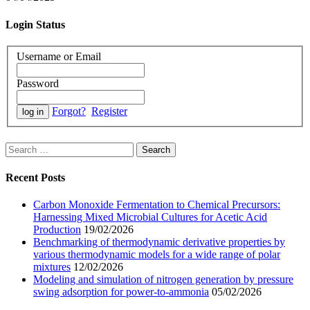
Login Status
Username or Email
Password
Forgot?
Register
Search
for:
Recent Posts
Carbon Monoxide Fermentation to Chemical Precursors:
Harnessing Mixed Microbial Cultures for Acetic Acid
Production
19/02/2026
Benchmarking of thermodynamic derivative properties by
various thermodynamic models for a wide range of polar
mixtures
12/02/2026
Modeling and simulation of nitrogen generation by pressure
swing adsorption for power-to-ammonia
05/02/2026