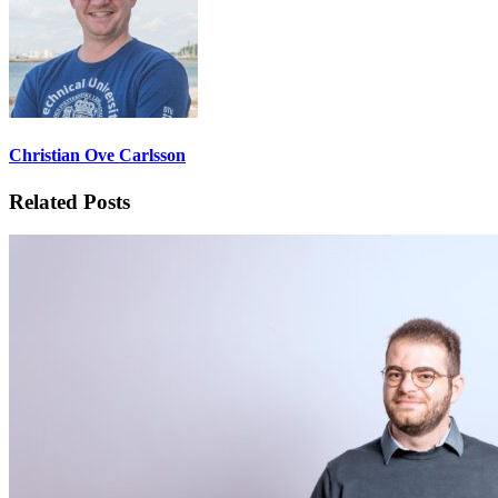
Christian Ove Carlsson
Related Posts