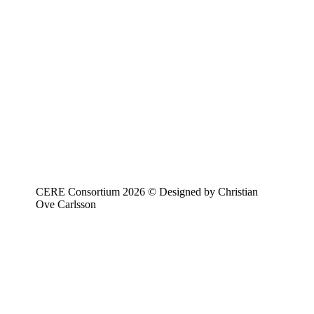
CERE Consortium 2026 © Designed by Christian
Ove Carlsson