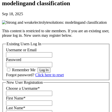
modelingand classification
Sep 18, 2025
This content is restricted to site members. If you are an existing user,
please log in. New users may register below.
Existing Users Log In
Username or Email
Password
Remember Me
Forgot password?
Click here to reset
New User Registration
Choose a Username
*
First Name
*
Last Name
*