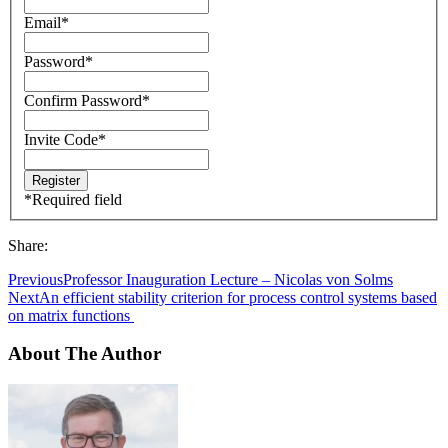
Email
*
Password
*
Confirm Password
*
Invite Code
*
*
Required field
Share:
Previous
Professor Inauguration Lecture – Nicolas von Solms
Next
An efficient stability criterion for process control systems based
on matrix functions
About The Author