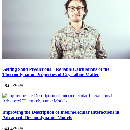
Getting Solid Predictions – Reliable Calculations of the
Thermodynamic Properties of Crystalline Matter
28/02/2025
Improving the Description of Intermolecular Interactions in
Advanced Thermodynamic Models
04/04/2025