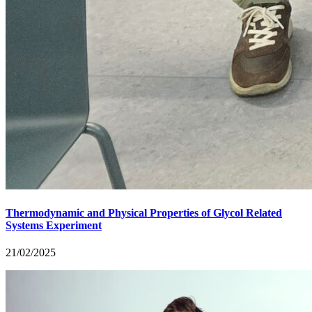
Thermodynamic and Physical Properties of Glycol Related
Systems Experiment
21/02/2025