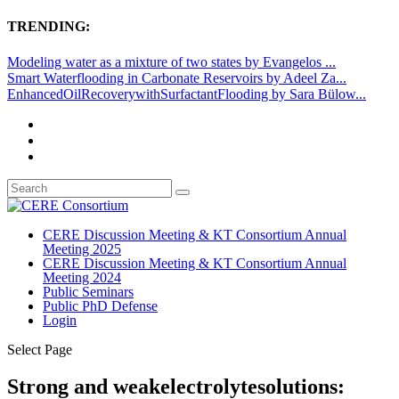
TRENDING:
Modeling water as a mixture of two states by Evangelos ...
Smart Waterflooding in Carbonate Reservoirs by Adeel Za...
EnhancedOilRecoverywithSurfactantFlooding by Sara Bülow...
CERE Discussion Meeting & KT Consortium Annual
Meeting 2025
CERE Discussion Meeting & KT Consortium Annual
Meeting 2024
Public Seminars
Public PhD Defense
Login
Select Page
Strong and weakelectrolytesolutions: