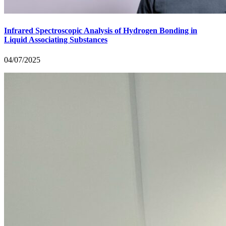
Infrared Spectroscopic Analysis of Hydrogen Bonding in
Liquid Associating Substances
04/07/2025