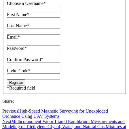
Choose a Username
*
First Name
*
Last Name
*
Email
*
Password
*
Confirm Password
*
Invite Code
*
*
Required field
Share:
Previous
High-Speed Magnetic Surveying for Unexploded
Ordnance Using UAV Systems
Next
Multicomponent Vapor-Liquid Equilibrium Measurements and
Modeling of Triethylene Glycol, Water, and Natural Gas Mixtures at