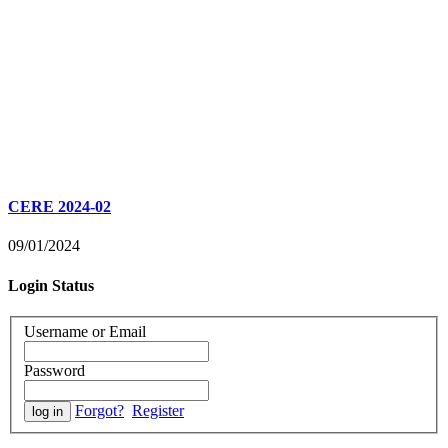
CERE 2024-02
09/01/2024
Login Status
Username or Email
Password
Forgot?
Register