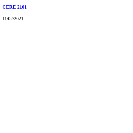
CERE 2101
11/02/2021