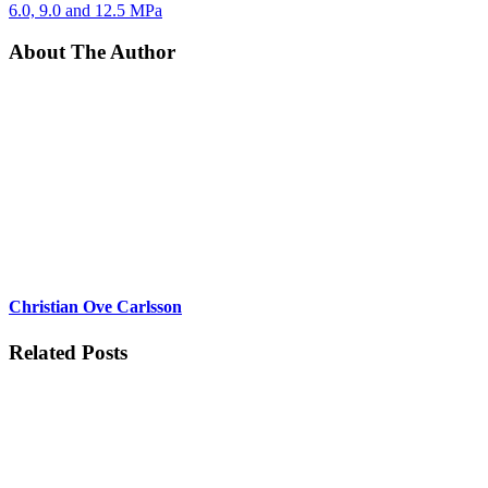
6.0, 9.0 and 12.5 MPa
About The Author
Christian Ove Carlsson
Related Posts