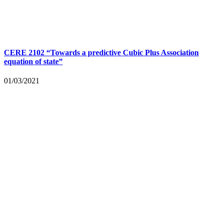
CERE 2102 “Towards a predictive Cubic Plus Association
equation of state”
01/03/2021