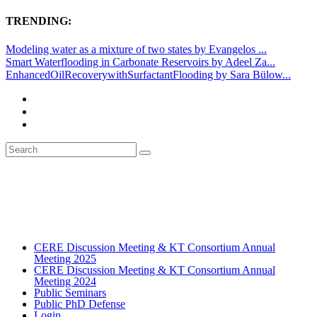
TRENDING:
Modeling water as a mixture of two states by Evangelos ...
Smart Waterflooding in Carbonate Reservoirs by Adeel Za...
EnhancedOilRecoverywithSurfactantFlooding by Sara Bülow...
CERE Discussion Meeting & KT Consortium Annual
Meeting 2025
CERE Discussion Meeting & KT Consortium Annual
Meeting 2024
Public Seminars
Public PhD Defense
Login