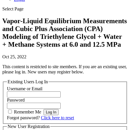
Select Page
Vapor-Liquid Equilibrium Measurements
and Cubic Plus Association (CPA)
Modeling of Triethylene Glycol + Water
+ Methane Systems at 6.0 and 12.5 MPa
Oct 25, 2022
This content is restricted to site members. If you are an existing user,
please log in. New users may register below.
Existing Users Log In
Username or Email
Password
Remember Me
Forgot password?
Click here to reset
New User Registration