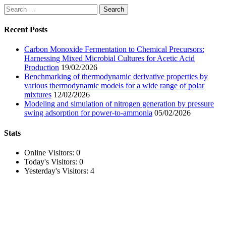
Search
for:
Recent Posts
Carbon Monoxide Fermentation to Chemical Precursors:
Harnessing Mixed Microbial Cultures for Acetic Acid
Production
19/02/2026
Benchmarking of thermodynamic derivative properties by
various thermodynamic models for a wide range of polar
mixtures
12/02/2026
Modeling and simulation of nitrogen generation by pressure
swing adsorption for power-to-ammonia
05/02/2026
Stats
Online Visitors:
0
Today's Visitors:
0
Yesterday's Visitors:
4