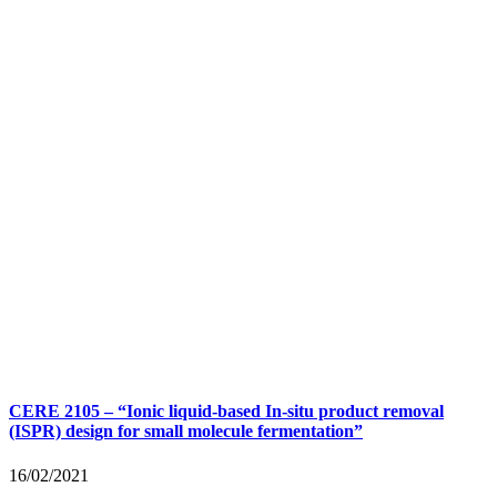
CERE 2105 – “Ionic liquid-based In-situ product removal
(ISPR) design for small molecule fermentation”
16/02/2021