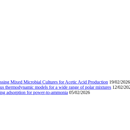
sing Mixed Microbial Cultures for Acetic Acid Production
19/02/2026
us thermodynamic models for a wide range of polar mixtures
12/02/20
wing adsorption for power-to-ammonia
05/02/2026