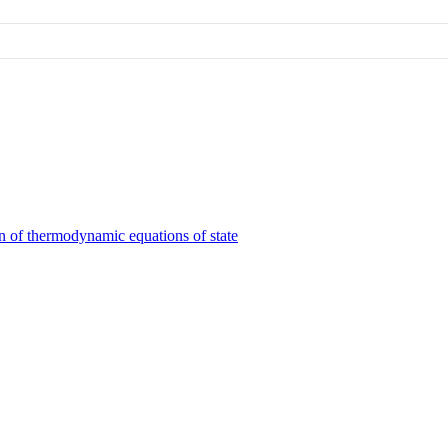
on of thermodynamic equations of state