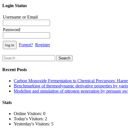
Login Status
Username or Email
Password
Forgot?
Register
Search
for:
Recent Posts
Carbon Monoxide Fermentation to Chemical Precursors: Harnes
Benchmarking of thermodynamic derivative properties by vario
Modeling and simulation of nitrogen generation by pressure s
Stats
Online Visitors:
0
Today's Visitors:
2
Yesterday's Visitors:
5