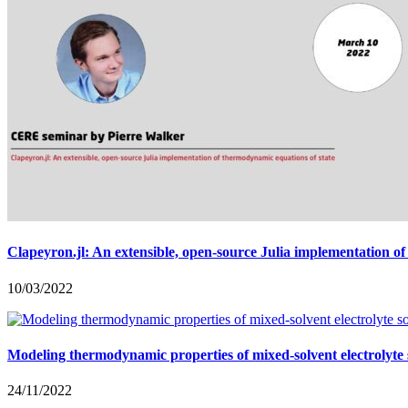
Clapeyron.jl: An extensible, open-source Julia implementation o
10/03/2022
Modeling thermodynamic properties of mixed-solvent electrolyt
24/11/2022