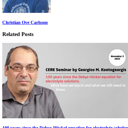
Christian Ove Carlsson
Related Posts
100 years since the Debye-Hückel equation for electrolyte soluti