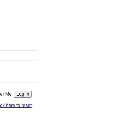
er Me
ick here to reset