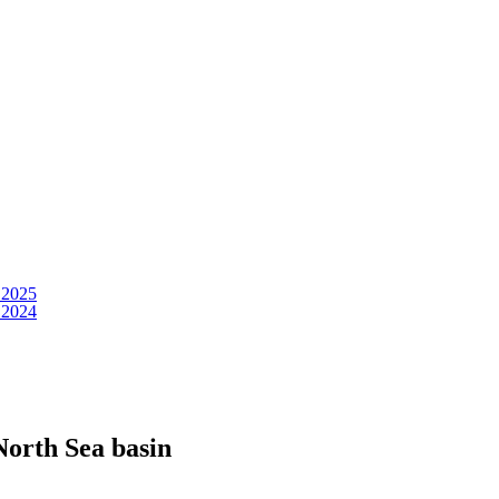
 2025
 2024
North Sea basin