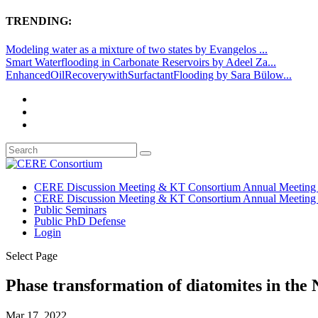
TRENDING:
Modeling water as a mixture of two states by Evangelos ...
Smart Waterflooding in Carbonate Reservoirs by Adeel Za...
EnhancedOilRecoverywithSurfactantFlooding by Sara Bülow...
CERE Discussion Meeting & KT Consortium Annual Meeting
CERE Discussion Meeting & KT Consortium Annual Meeting
Public Seminars
Public PhD Defense
Login
Select Page
Phase transformation of diatomites in the 
Mar 17, 2022