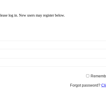
 please log in. New users may register below.
Rememb
Forgot password?
Cl