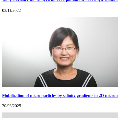
03/11/2022
Mobilization of micro particles by salinity gradients in 2D micro
20/03/2025