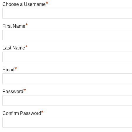
*
Choose a Username
*
First Name
*
Last Name
*
Email
*
Password
*
Confirm Password