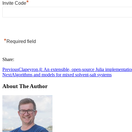
*
Invite Code
*
Required field
Share:
Previous
Clapeyron.jl: An extensible, open-source Julia implementati
Next
Algorithms and models for mixed solvent-salt systems
About The Author