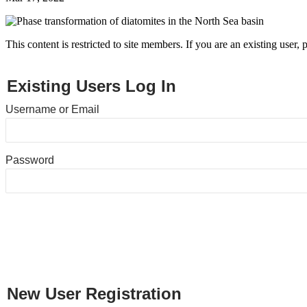
This content is restricted to site members. If you are an existing user,
Existing Users Log In
Username or Email
Password
New User Registration