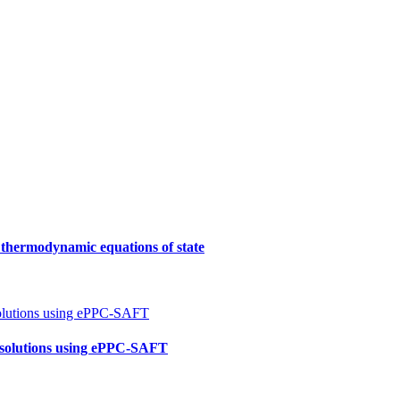
f thermodynamic equations of state
e solutions using ePPC-SAFT